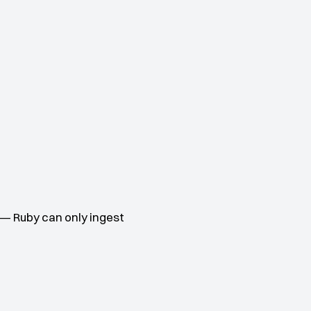
— Ruby can only ingest 