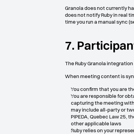
Granola does not currently h
does not notify Ruby in real 
time you run a manual sync (s
7. Participa
The Ruby Granola integration
When meeting content is syn
You confirm that you are th
You are responsible for obt
capturing the meeting with 
may include all-party or t
PIPEDA, Quebec Law 25, the
other applicable laws
Ruby relies on your repres