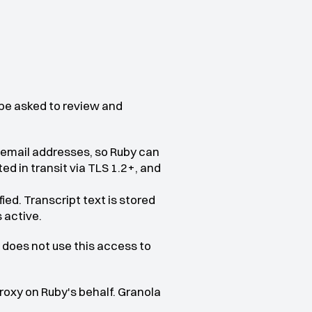
 be asked to review and 
 email addresses, so Ruby can 
d in transit via TLS 1.2+, and 
ed. Transcript text is stored 
 active.
does not use this access to 
xy on Ruby's behalf. Granola 