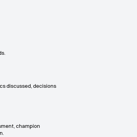
ds.
cs discussed, decisions 
sment, champion 
n.