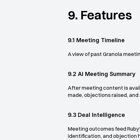
9. Features
9.1 Meeting Timeline
A view of past Granola meetin
9.2 AI Meeting Summary
After meeting content is avai
made, objections raised, and 
9.3 Deal Intelligence
Meeting outcomes feed Ruby'
identification, and objection 