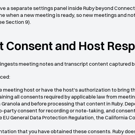
ave a separate settings panel inside Ruby beyond Connect
time when a new meeting is ready, so new meetings and not
ee Section 9).
nt Consent and Host Resp
 ingests meeting notes and transcript content captured b
ced:
e meeting host or have the host's authorization to bring 
aining all consents required by applicable law from meetin
Granola and before processing that content in Ruby. Depen
wo-party consent for recording or note-taking, and consen
 EU General Data Protection Regulation, the California Co
entation that you have obtained these consents. Ruby does