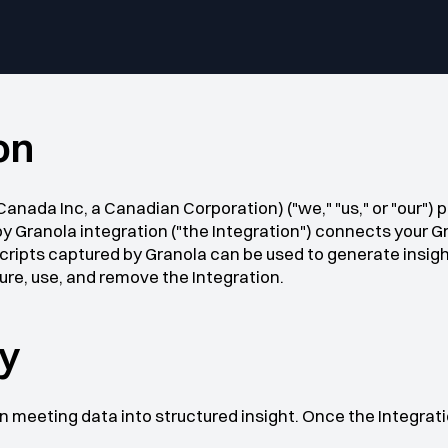
on
anada Inc, a Canadian Corporation) ("we," "us," or "our") 
by Granola integration ("the Integration") connects your G
ripts captured by Granola can be used to generate insight
gure, use, and remove the Integration.
by
 meeting data into structured insight. Once the Integrat