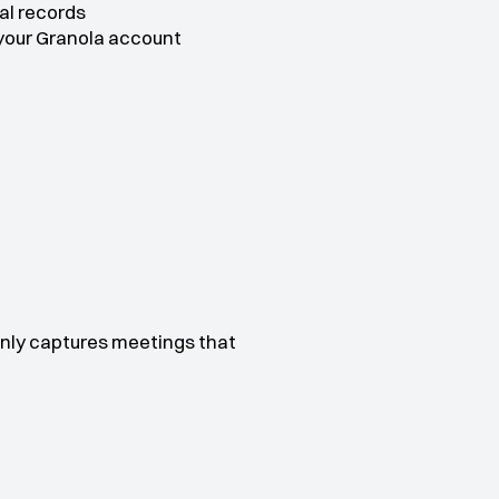
al records
 your Granola account
nly captures meetings that 