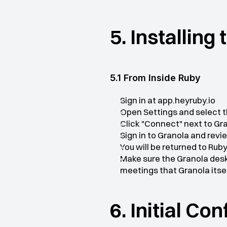
5. Installing
5.1 From Inside Ruby
Sign in at app.heyruby.io
Open Settings and select t
Click "Connect" next to Gr
Sign in to Granola and rev
You will be returned to Ru
Make sure the Granola desk
meetings that Granola itse
6. Initial Co