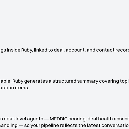
gs inside Ruby, linked to deal, account, and contact recor
lable, Ruby generates a structured summary covering topi
action items.
s deal-level agents — MEDDIC scoring, deal health asses
handling — so your pipeline reflects the latest conversatio