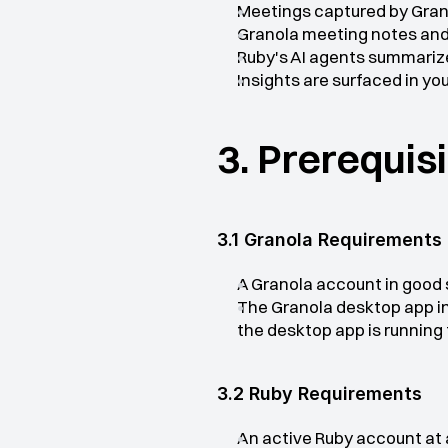
Meetings captured by Grano
Granola meeting notes and 
Ruby's AI agents summarize
Insights are surfaced in y
3. Prerequis
3.1 Granola Requirements
A Granola account in good
The Granola desktop app in
the desktop app is running 
3.2 Ruby Requirements
An active Ruby account at 