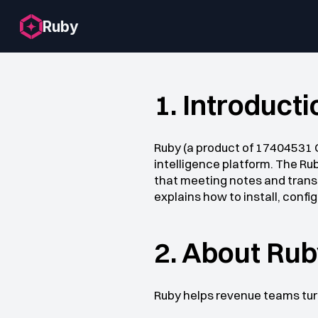
Ruby
1. Introducti
Ruby (a product of 17404531 C
intelligence platform. The Ru
that meeting notes and transc
explains how to install, confi
2. About Ru
Ruby helps revenue teams turn