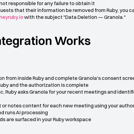
ot responsible for any failure to obtain it
quests that their information be removed from Ruby, you ca
eyruby.io
 with the subject "Data Deletion — Granola."
ntegration Works
ion from inside Ruby and complete Granola's consent scre
Ruby and the authorization is complete
, Ruby asks Granola for your recent meetings and identifi
t or notes content for each new meeting using your autho
d runs AI processing
ds are surfaced in your Ruby workspace