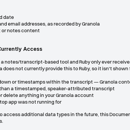
d date
nd email addresses, as recorded by Granola
 or notes content
Currently Access
 a notes/transcript-based tool and Ruby only ever receive
does not currently provide this to Ruby, so it isn't shown
wn or timestamps within the transcript — Granola conten
than a timestamped, speaker-attributed transcript
 or delete anything in your Granola account
top app was not running for
to access additional data types in the future, this Documen
s.