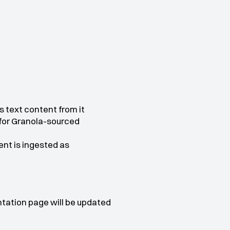
s text content from it
 for Granola-sourced 
t is ingested as 
tation page will be updated 