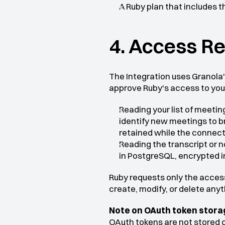
A Ruby plan that includes t
4. Access R
The Integration uses Granola's
approve Ruby's access to you
Reading your list of meetin
identify new meetings to br
retained while the connecti
Reading the transcript or n
in PostgreSQL, encrypted in
Ruby requests only the access
create, modify, or delete any
Note on OAuth token stora
OAuth tokens are not stored d