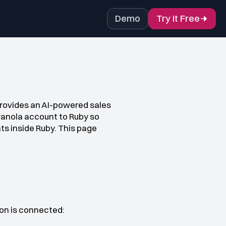
Demo
Try It Free
provides an AI-powered sales 
ranola account to Ruby so 
s inside Ruby. This page 
ion is connected: