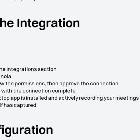
 the Integration
he Integrations section
anola
iew the permissions, then approve the connection
by with the connection complete
top app is installed and actively recording your meetings 
lf has captured
nfiguration