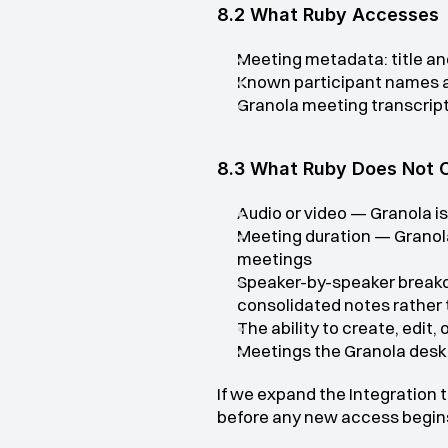
8.2 What Ruby Accesses
Meeting metadata: title an
Known participant names a
Granola meeting transcript
8.3 What Ruby Does Not 
Audio or video — Granola is
Meeting duration — Granola 
meetings
Speaker-by-speaker breakdo
consolidated notes rather 
The ability to create, edit,
Meetings the Granola desk
If we expand the Integration 
before any new access begin