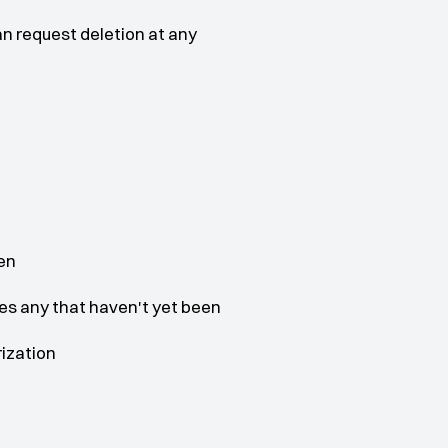
n request deletion at any 
en
es any that haven't yet been 
rization