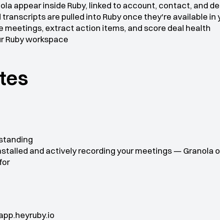
la appear inside Ruby, linked to account, contact, and de
transcripts are pulled into Ruby once they're available in
 meetings, extract action items, and score deal health
our Ruby workspace
ites
 standing
stalled and actively recording your meetings — Granola o
for
app.heyruby.io