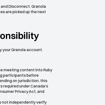
 and Disconnect. Granola 
es are picked up the next 
onsibility
y your Granola account.
the meeting content into Ruby
g participants before 
ding on jurisdiction, this 
ts required under Canada's 
nsumer Privacy Act, and 
 not independently verify 