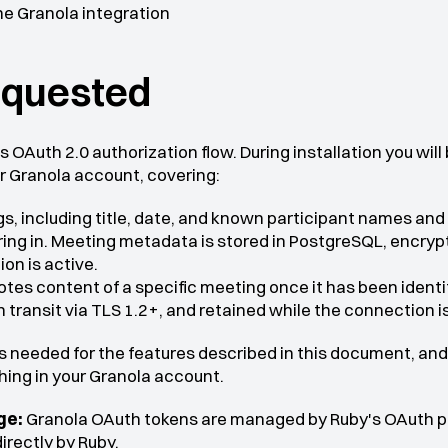
he Granola integration
equested
 OAuth 2.0 authorization flow. During installation you will
r Granola account, covering:
gs, including title, date, and known participant names and
ing in. Meeting metadata is stored in PostgreSQL, encrypte
on is active.
otes content of a specific meeting once it has been identifi
 transit via TLS 1.2+, and retained while the connection is
 needed for the features described in this document, and 
thing in your Granola account.
ge:
 Granola OAuth tokens are managed by Ruby's OAuth pro
irectly by Ruby.