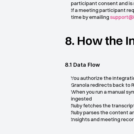
participant consent and is n
If a meeting participant re
time by emailing 
support@h
8. How the I
8.1 Data Flow
You authorize the Integrat
Granola redirects back to 
When you run a manual sync
ingested
Ruby fetches the transcrip
Ruby parses the content an
Insights and meeting recor