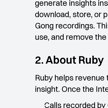
generate insights ins
download, store, or p
Gong recordings. This
use, and remove the 
2. About Ruby
Ruby helps revenue t
insight. Once the Int
Calls recorded by 