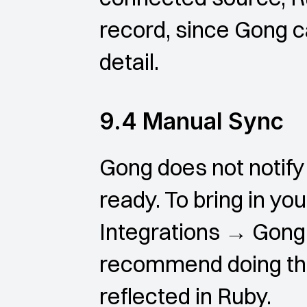
record, since Gong ca
detail.
9.4 Manual Sync
Gong does not notify
ready. To bring in you
Integrations → Gong 
recommend doing this 
reflected in Ruby.