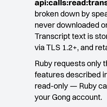
api:calls:read:tran
broken down by speak
never downloaded or s
Transcript text is st
via TLS 1.2+, and ret
Ruby requests only 
features described i
read-only — Ruby cann
your Gong account.