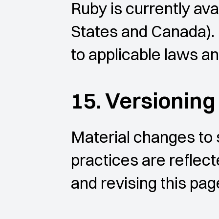
Ruby is currently ava
States and Canada). 
to applicable laws and
15. Versionin
Material changes to s
practices are reflect
and revising this pag