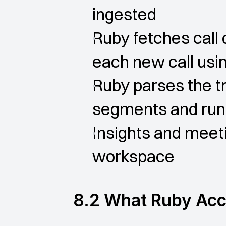
ingested
Ruby fetches call d
each new call usin
Ruby parses the tr
segments and run
Insights and meeti
workspace
8.2 What Ruby Ac