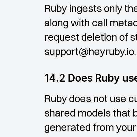
Ruby ingests only the
along with call metad
request deletion of s
support@heyruby.io.
14.2 Does Ruby use
Ruby does not use cu
shared models that be
generated from your 