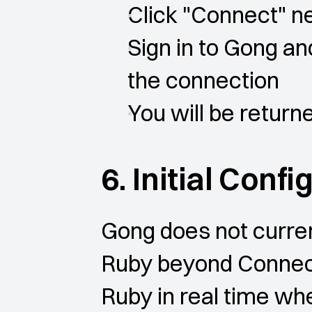
Click "Connect" n
Sign in to Gong an
the connection
You will be retur
6. Initial Conf
Gong does not curren
Ruby beyond Connect
Ruby in real time whe