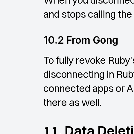
When you disconnect,
and stops calling the
10.2 From Gong
To fully revoke Ruby'
disconnecting in Rub
connected apps or A
there as well.
11. Data Delet