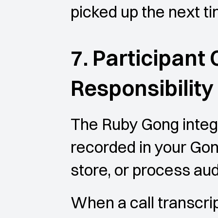
picked up the next t
7. Participant
Responsibility
The Ruby Gong integra
recorded in your Gon
store, or process aud
When a call transcrip