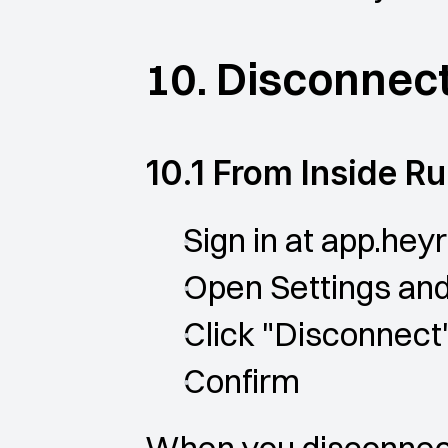
10. Disconnect
10.1 From Inside R
Sign in at app.heyr
Open Settings and 
Click "Disconnect
Confirm