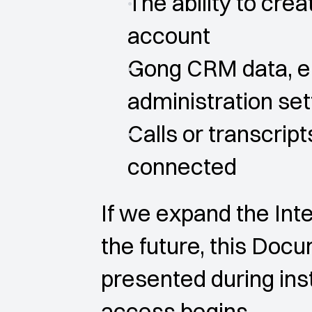
The ability to crea
account
Gong CRM data, em
administration set
Calls or transcri
connected
If we expand the Inte
the future, this Doc
presented during inst
access begins.