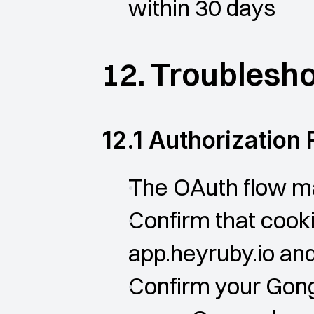
within 30 days
12. Troublesh
12.1 Authorization 
The OAuth flow ma
Confirm that cooki
app.heyruby.io an
Confirm your Gong