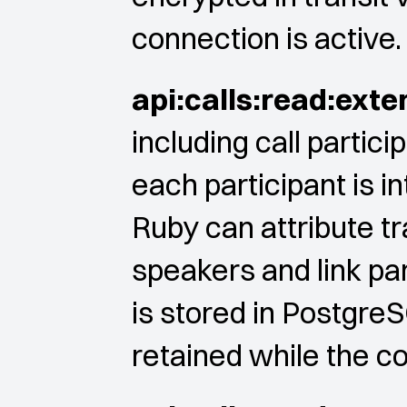
connection is active.
api:calls:read:exte
including call partic
each participant is in
Ruby can attribute tr
speakers and link par
is stored in PostgreS
retained while the co