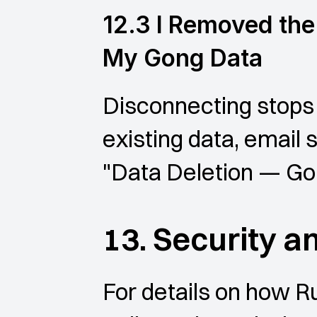
12.3 I Removed the 
My Gong Data
Disconnecting stops 
existing data, email 
"Data Deletion — Go
13. Security a
For details on how R