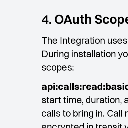
4. OAuth Scop
The Integration uses 
During installation yo
scopes:
api:calls:read:basi
start time, duration, 
calls to bring in. Cal
encrypted in transit 