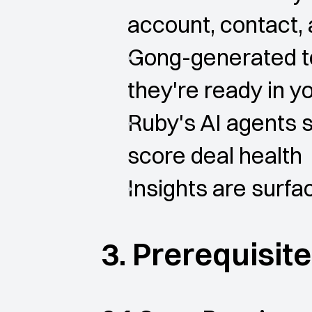
account, contact,
Gong-generated tex
they're ready in 
Ruby's AI agents s
score deal health
Insights are surf
3. Prerequisit