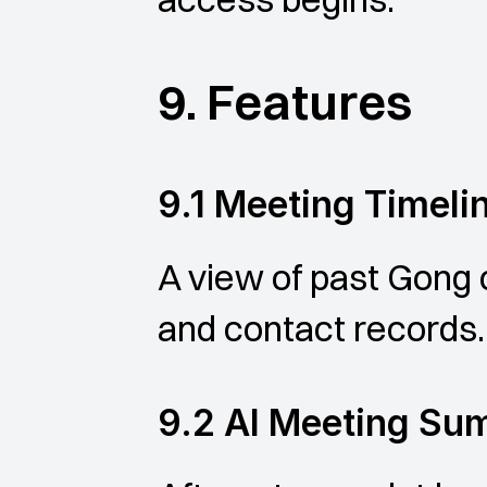
9. Features
9.1 Meeting Timeli
A view of past Gong ca
and contact records.
9.2 AI Meeting S