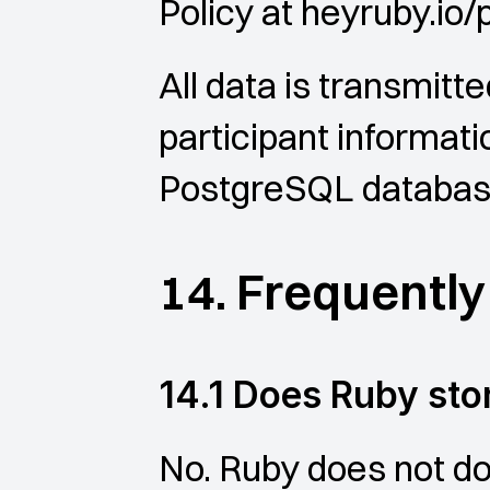
Policy at heyruby.io/
All data is transmitte
participant informatio
PostgreSQL databa
14. Frequentl
14.1 Does Ruby st
No. Ruby does not dow