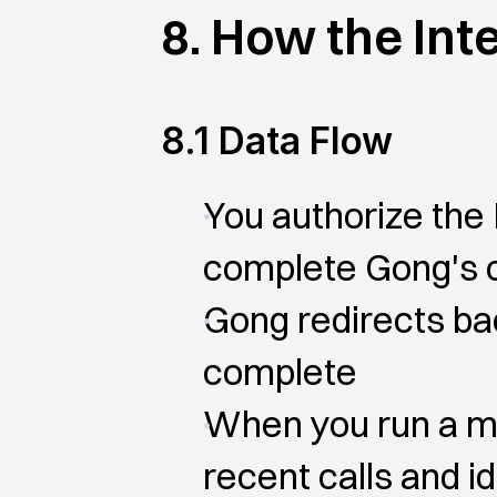
8. How the Int
8.1 Data Flow
You authorize the 
complete Gong's 
Gong redirects bac
complete
When you run a ma
recent calls and id