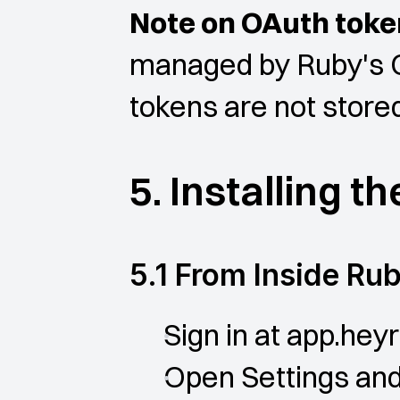
Note on OAuth toke
managed by Ruby's O
tokens are not stored
5. Installing t
5.1 From Inside Ru
Sign in at app.heyr
Open Settings and 