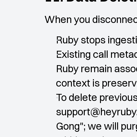
When you disconnect
Ruby stops inges
Existing call metad
Ruby remain associ
context is preser
To delete previous
support@heyruby.i
Gong"; we will pu