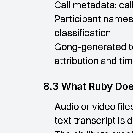
Call metadata: call 
Participant names,
classification
Gong-generated tex
attribution and ti
8.3 What Ruby Doe
Audio or video fil
text transcript is