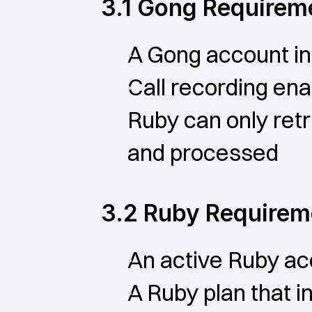
3.1 Gong Requirem
A Gong account in
Call recording en
Ruby can only retr
and processed
3.2 Ruby Requirem
An active Ruby ac
A Ruby plan that i