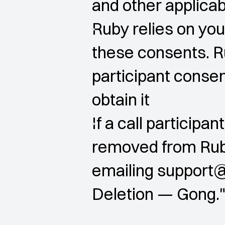
and other applica
Ruby relies on you
these consents. R
participant consent
obtain it
If a call participa
removed from Ruby
emailing support@
Deletion — Gong.