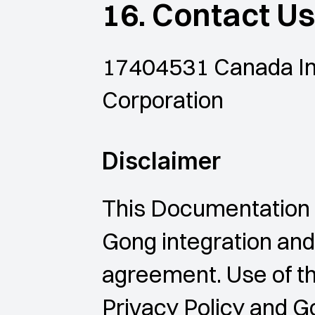
16. Contact Us
17404531 Canada Inc
Corporation
Disclaimer
This Documentation 
Gong integration and
agreement. Use of the
Privacy Policy and G