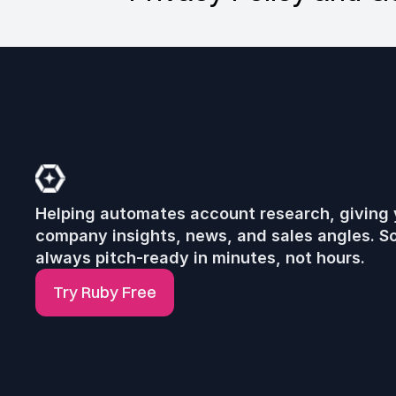
R
u
b
y
Helping automates account research, giving 
company insights, news, and sales angles. So
always pitch-ready in minutes, not hours.
Try Ruby Free