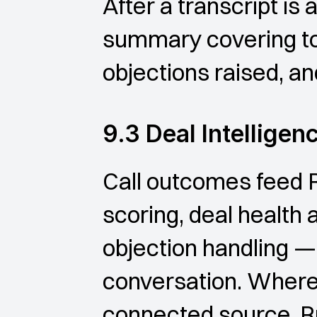
After a transcript is
summary covering to
objections raised, an
9.3 Deal Intelligen
Call outcomes feed 
scoring, deal health 
objection handling — 
conversation. Where a
connected source, Ru