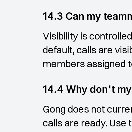
14.3 Can my teamm
Visibility is control
default, calls are vis
members assigned to 
14.4 Why don't my 
Gong does not curren
calls are ready. Use 