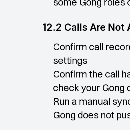
some Gong roles or
12.2 Calls Are Not
Confirm call recor
settings
Confirm the call h
check your Gong 
Run a manual sync
Gong does not pus