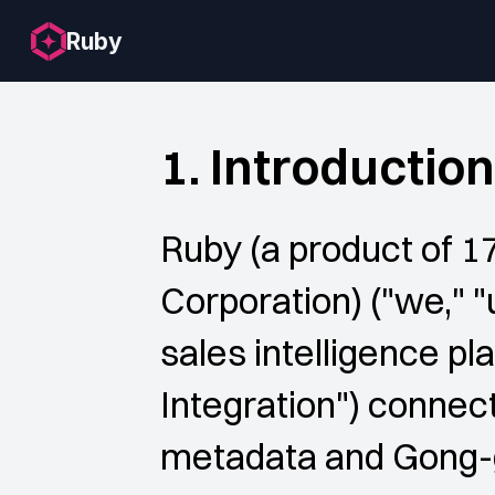
Ruby
1. Introduction
Ruby (a product of 1
Corporation) ("we," "
sales intelligence pl
Integration") connect
metadata and Gong-ge