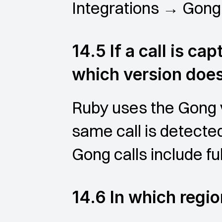
Integrations → Gong t
14.5 If a call is ca
which version doe
Ruby uses the Gong v
same call is detecte
Gong calls include ful
14.6 In which regio