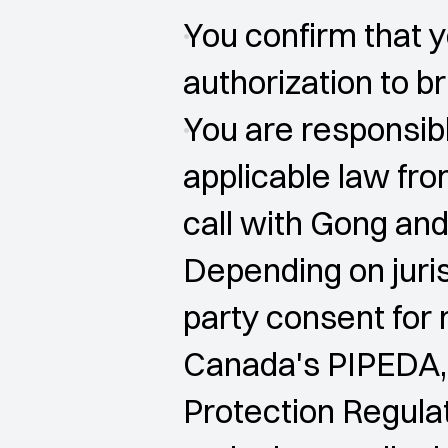
You confirm that y
authorization to br
You are responsibl
applicable law fro
call with Gong and
Depending on juris
party consent for 
Canada's PIPEDA,
Protection Regulat